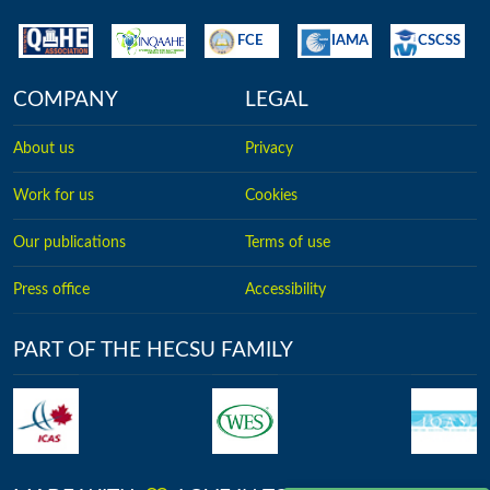
FCE
IAMA
CSCSS
COMPANY
LEGAL
About us
Privacy
Work for us
Cookies
Our publications
Terms of use
Press office
Accessibility
PART OF THE HECSU FAMILY