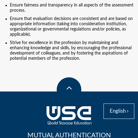
Ensure fairness and transparency in all aspects of the assessment
process.
Ensure that evaluation decisions are consistent and are based on
appropriate information (taking into consideration institution,
organizational or governmental regulations and/or policies, as
applicable).
Strive for excellence in the profession by maintaining and
enhancing knowledge and skills, by encouraging the professional
development of colleagues, and by fostering the aspirations of
potential members of the profession.
English
MUTUAL AUTHENTICATION