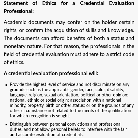
Statement of Ethics for a Credential Evaluation
Professional:
Academic documents may confer on the holder certain
rights, or confirm the acquisition of skills and knowledge.
The documents can afford benefits of both a status and
monetary nature. For that reason, the professionals in the
field of credential evaluation must adhere to a strict code
of ethics.
A credential evaluation professional will:
Provide the highest level of service and not discriminate on any
grounds such as the applicant’s gender, race, color, disability,
language, religion, sexual orientation, political or other opinion;
national, ethnic or social origin; association with a national
minority, property, birth or other status; or on the grounds of any
other circumstance not related to the merits of the qualification
for which recognition is sought.
Distinguish between personal convictions and professional
duties, and not allow personal beliefs to interfere with the fair
and accurate evaluation of credentials.