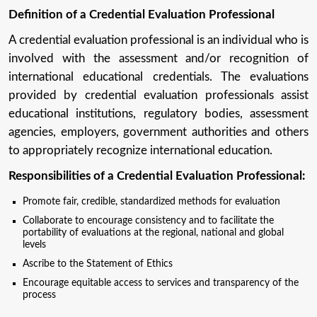
Definition of a Credential Evaluation Professional
A credential evaluation professional is an individual who is
involved with the assessment and/or recognition of
international educational credentials. The evaluations
provided by credential evaluation professionals assist
educational institutions, regulatory bodies, assessment
agencies, employers, government authorities and others
to appropriately recognize international education.
Responsibilities of a Credential Evaluation Professional:
Promote fair, credible, standardized methods for evaluation
Collaborate to encourage consistency and to facilitate the
portability of evaluations at the regional, national and global
levels
Ascribe to the Statement of Ethics
Encourage equitable access to services and transparency of the
process