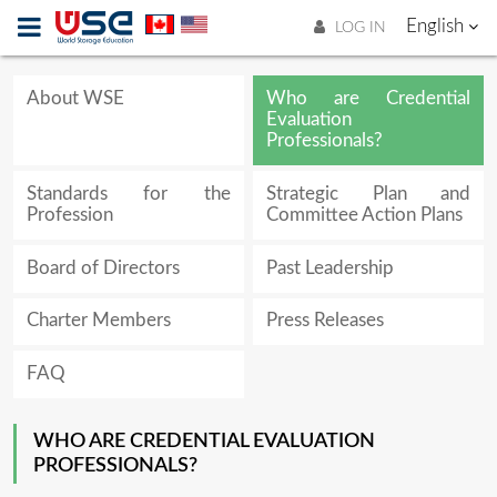
English
LOG IN
About WSE
Who are Credential
Evaluation
Professionals?
Standards for the
Strategic Plan and
Profession
Committee Action Plans
Board of Directors
Past Leadership
Charter Members
Press Releases
FAQ
WHO ARE CREDENTIAL EVALUATION
PROFESSIONALS?