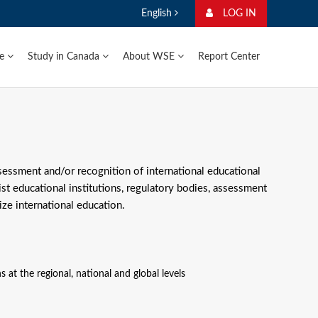
English
LOG IN
ge
Study in Canada
About WSE
Report Center
ssessment and/or recognition of international educational
ist educational institutions, regulatory bodies, assessment
ze international education.
s at the regional, national and global levels