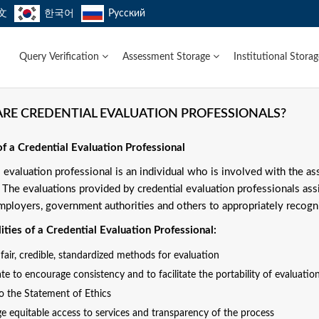
文
한국어
Русский
Query Verification
Assessment Storage
Institutional Stora
RE CREDENTIAL EVALUATION PROFESSIONALS?
of a Credential Evaluation Professional
l evaluation professional is an individual who is involved with the a
. The evaluations provided by credential evaluation professionals ass
mployers, government authorities and others to appropriately recogni
ities of a Credential Evaluation Professional:
air, credible, standardized methods for evaluation
te to encourage consistency and to facilitate the portability of evaluation
to the Statement of Ethics
e equitable access to services and transparency of the process