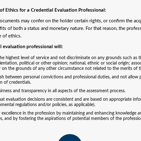
f Ethics for a Credential Evaluation Professional:
cuments may confer on the holder certain rights, or confirm the ac
fits of both a status and monetary nature. For that reason, the profess
e of ethics.
l evaluation professional will:
he highest level of service and not discriminate on any grounds such as the 
ientation, political or other opinion; national, ethnic or social origin; ass
r on the grounds of any other circumstance not related to the merits of t
sh between personal convictions and professional duties, and not allow pe
n of credentials.
irness and transparency in all aspects of the assessment process.
at evaluation decisions are consistent and are based on appropriate infor
mental regulations and/or policies, as applicable).
r excellence in the profession by maintaining and enhancing knowledge an
s, and by fostering the aspirations of potential members of the professio