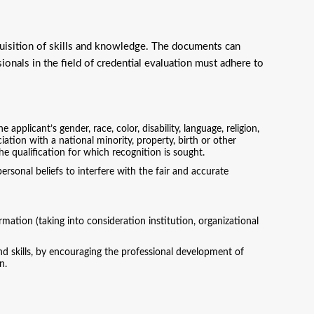
quisition of skills and knowledge. The documents can
ionals in the field of credential evaluation must adhere to
applicant’s gender, race, color, disability, language, religion,
ociation with a national minority, property, birth or other
he qualification for which recognition is sought.
rsonal beliefs to interfere with the fair and accurate
mation (taking into consideration institution, organizational
d skills, by encouraging the professional development of
n.