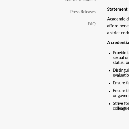
Charter Members
Statement o
Press Releases
Academic do
FAQ
afford bene
a strict cod
A credentia
Provide t
sexual or
status; o
Distingui
evaluatio
Ensure fa
Ensure th
or govern
Strive fo
colleague