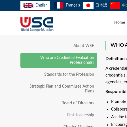
English
Français
日本語
中
Home
WHO A
About WSE
Who are Credential Evaluation
Definition 
Professionals?
A credentia
Standards for the Profession
credentials
agencies, e
Strategic Plan and Committee Action
Plans
Responsibil
Promote f
Board of Directors
Collabora
Past Leadership
Ascribe 
Encourag