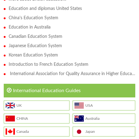
Education and diplomas United States
China's Education System
Education in Australia
Canadian Education System
Japanese Education System
Korean Education System
Introduction to French Education System
International Association for Quality Assurance in Higher Education (QAHE)
International Education Guides
UK
USA
CHINA
Australia
Canada
Japan