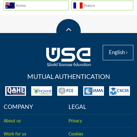
Korea
France
English
MUTUAL AUTHENTICATION
FCE
IAMA
CSCSS
COMPANY
LEGAL
About us
Privacy
Work for us
Cookies