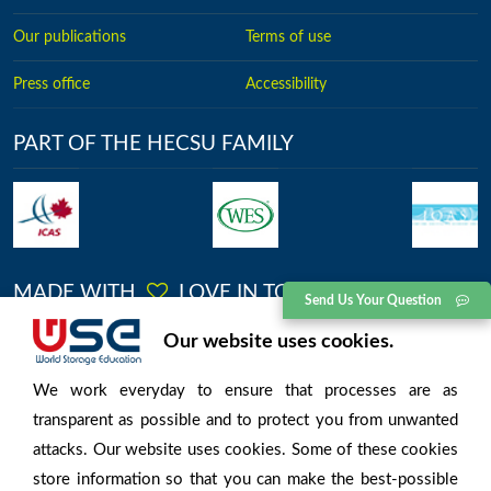
Our publications
Terms of use
Press office
Accessibility
PART OF THE HECSU FAMILY
MADE WITH
LOVE IN TORONTO
Send Us Your Question
Our website uses cookies.
No.2613, Kingston Road, Toronto, Ontario
We work everyday to ensure that processes are as
transparent as possible and to protect you from unwanted
attacks. Our website uses cookies. Some of these cookies
store information so that you can make the best-possible