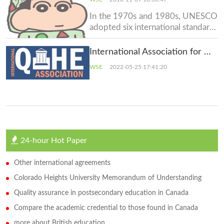
European Area of Recognition
(EAR) Manual and European
In the 1970s and 1980s, UNESCO
Recognition Manual for Higher
adopted six international standard-
Education Institut
setting instruments that set forth
the principles and norms
International Association for Quality Assurance in Higher Education (QAHE)
concerning the recognition of
WSE
2022-05-25 17:41:20
higher-education qualifications at
the regional level. It was followed
by a recommendation at the i
24-hour Hot Paper
Other international agreements
Colorado Heights University Memorandum of Understanding
Quality assurance in postsecondary education in Canada
Compare the academic credential to those found in Canada
more about British education.